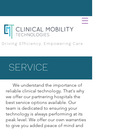
Driving Efficiency, Empowering Care
SERVICE
We understand the importance of
reliable clinical technology. That's why
we offer our partnering hospitals the
best service options available. Our
team is dedicated to ensuring your
technology is always performing at its
peak level. We offer our own warranties
to give you added peace of mind and